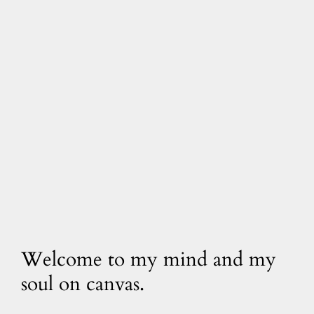
Welcome to my mind and my
soul on canvas.