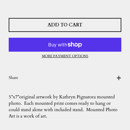
ADD TO CART
MORE PAYMENT OPTIONS
Share
5”x7”original artwork by Kathryn Pignatora mounted
photo. Each mounted print comes ready to hang or
could stand alone with included stand. Mounted Photo
Art is a work of art.