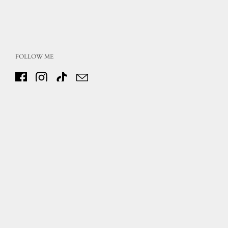
FOLLOW ME
Facebook
Instagram
TikTok
Email