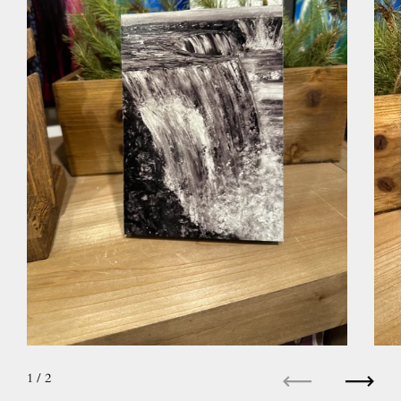
1
/ 2
Previous
Next