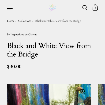
0
Home
/
Collections
/
Black and White View from the Bridge
Skip to content
by
Inspirations on Canvas
Black and White View from
the Bridge
$30.00