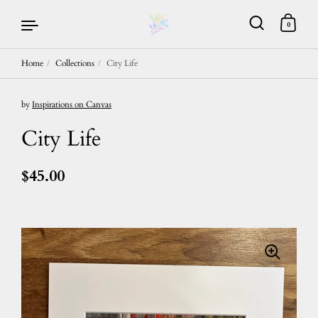
0
Home
/
Collections
/
City Life
Skip to content
by
Inspirations on Canvas
City Life
$45.00