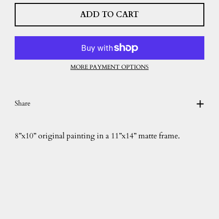
ADD TO CART
MORE PAYMENT OPTIONS
Share
8”x10” original painting in a 11”x14” matte frame.