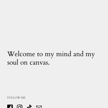
Welcome to my mind and my
soul on canvas.
FOLLOW ME