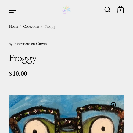
0
Home
/
Collections
/
Froggy
Skip to content
by
Inspirations on Canvas
Froggy
$10.00