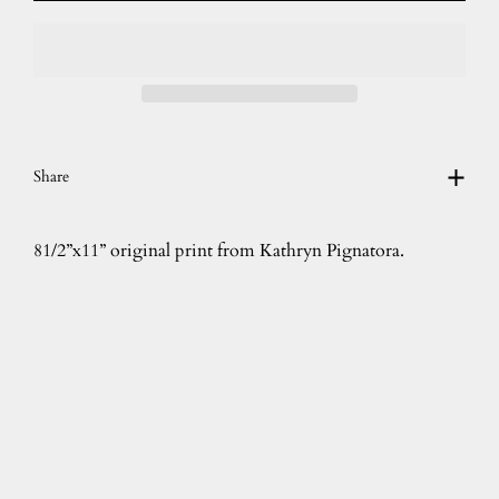
Share
81/2”x11” original print from Kathryn Pignatora.