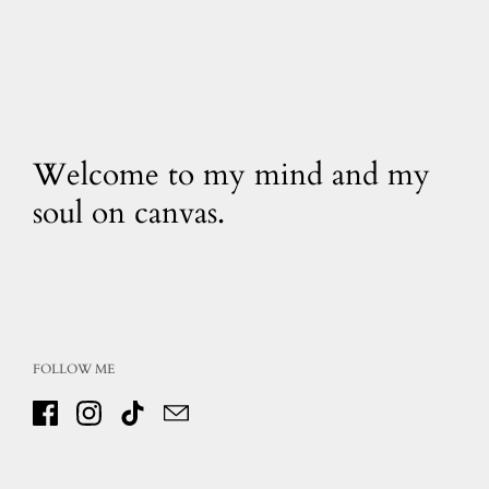
Welcome to my mind and my
soul on canvas.
FOLLOW ME
Facebook
Instagram
TikTok
Email