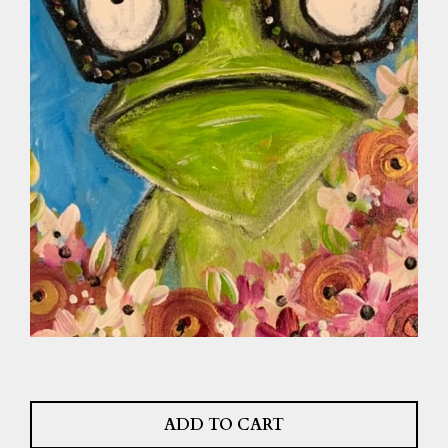
ADD TO CART