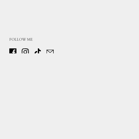
FOLLOW ME
Facebook
Instagram
TikTok
Email