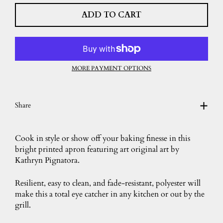
ADD TO CART
MORE PAYMENT OPTIONS
Share
Cook in style or show off your baking finesse in this
bright printed apron featuring art original art by
Kathryn Pignatora.
Resilient, easy to clean, and fade-resistant, polyester will
make this a total eye catcher in any kitchen or out by the
grill.