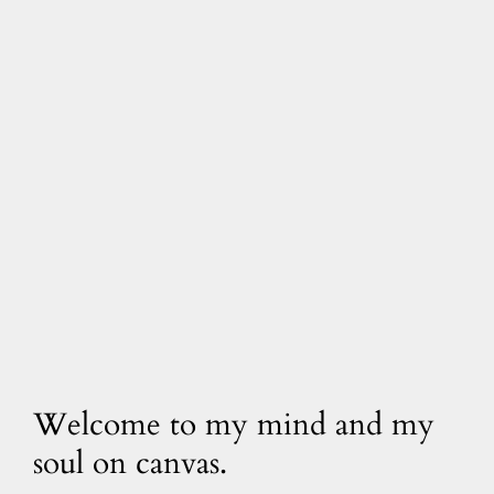
Welcome to my mind and my
soul on canvas.