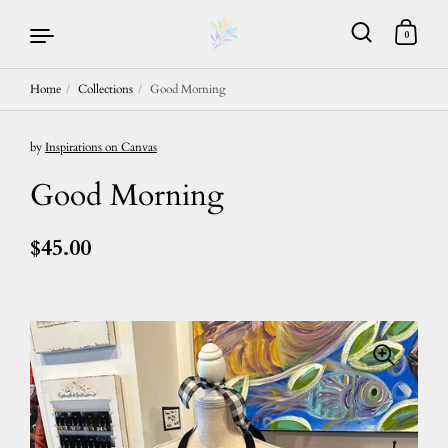
0
Home
/
Collections
/
Good Morning
Skip to content
by
Inspirations on Canvas
Good Morning
$45.00