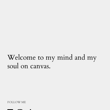
Welcome to my mind and my
soul on canvas.
FOLLOW ME