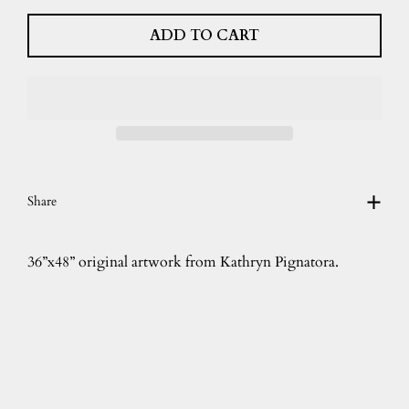
ADD TO CART
Share
36”x48” original artwork from Kathryn Pignatora.