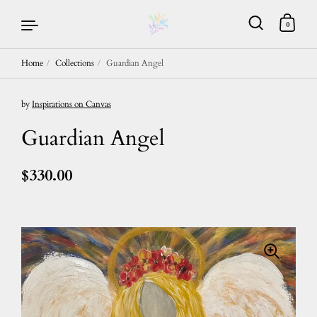
0
Home
/
Collections
/
Guardian Angel
Skip to content
by
Inspirations on Canvas
Guardian Angel
$330.00