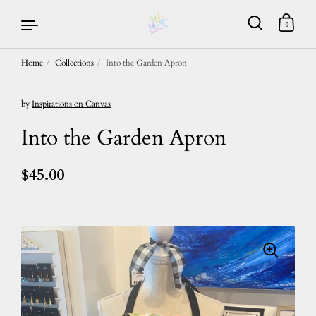
0
Home
/
Collections
/
Into the Garden Apron
Skip to content
by
Inspirations on Canvas
Into the Garden Apron
$45.00