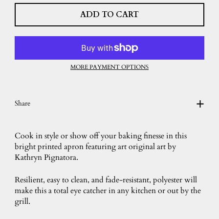
ADD TO CART
MORE PAYMENT OPTIONS
Share
Cook in style or show off your baking finesse in this
bright printed apron featuring art original art by
Kathryn Pignatora.
Resilient, easy to clean, and fade-resistant, polyester will
make this a total eye catcher in any kitchen or out by the
grill.