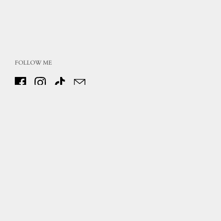
FOLLOW ME
Facebook
Instagram
TikTok
Email