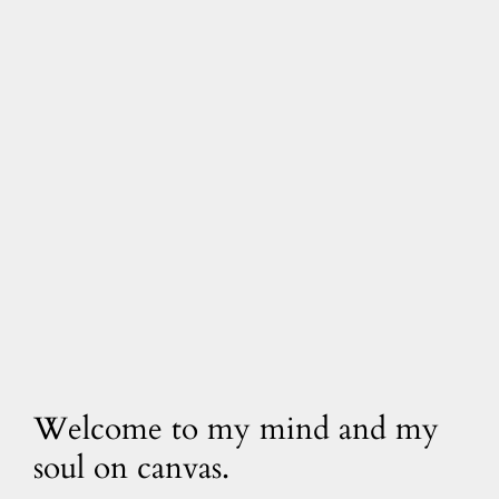
Welcome to my mind and my
soul on canvas.