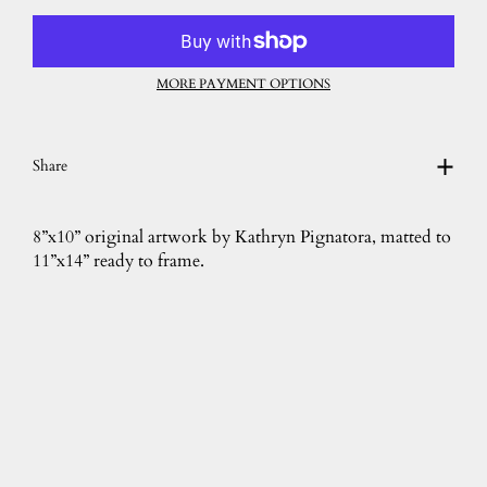
MORE PAYMENT OPTIONS
Share
8”x10” original artwork by Kathryn Pignatora, matted to
11”x14” ready to frame.