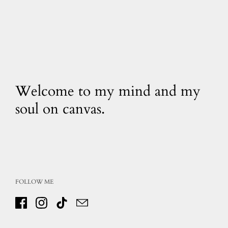
Welcome to my mind and my
soul on canvas.
FOLLOW ME
Facebook
Instagram
TikTok
Email