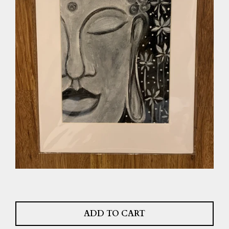
ADD TO CART