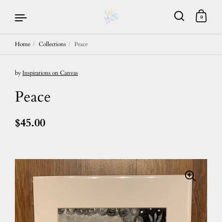
0
Home
/
Collections
/
Peace
Skip to content
by
Inspirations on Canvas
Peace
$45.00