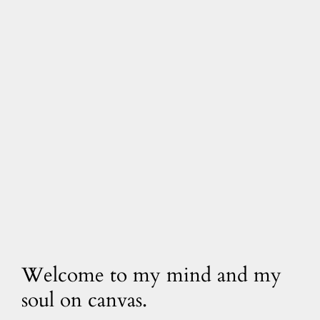
Welcome to my mind and my
soul on canvas.