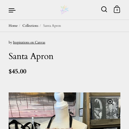
0
Home
/
Collections
/
Santa Apron
Skip to content
by
Inspirations on Canvas
Santa Apron
$45.00