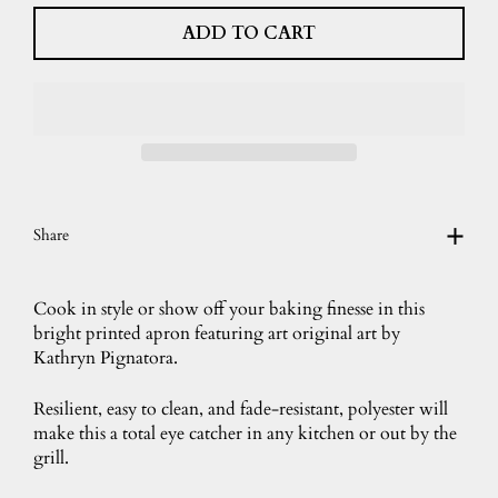
ADD TO CART
Share
Cook in style or show off your baking finesse in this
bright printed apron featuring art original art by
Kathryn Pignatora.
Resilient, easy to clean, and fade-resistant, polyester will
make this a total eye catcher in any kitchen or out by the
grill.