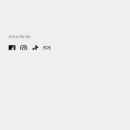
FOLLOW ME
Facebook
Instagram
TikTok
Email