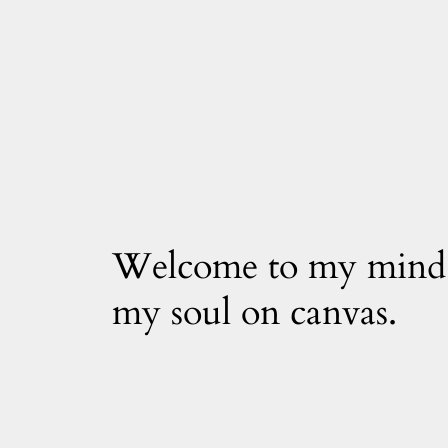
Welcome to my mind
my soul on canvas.