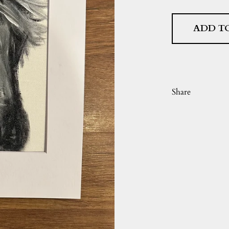
ADD T
Share