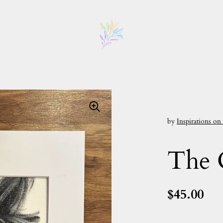
by
Inspirations on
The 
$45.00