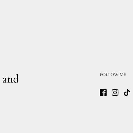
 and
FOLLOW ME
Facebook
Instagr
Ti