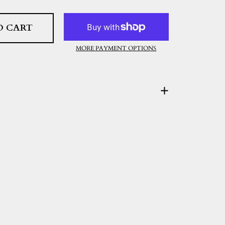
O CART
MORE PAYMENT OPTIONS