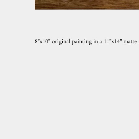
8”x10” original painting in a 11”x14” matte