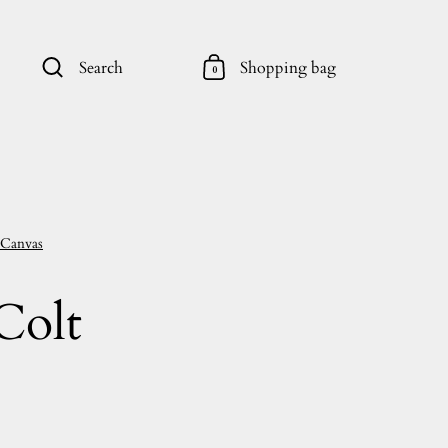
Search
Shopping bag
0
 Canvas
Colt