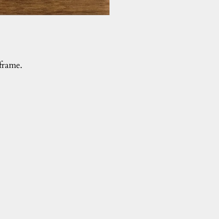
 frame.