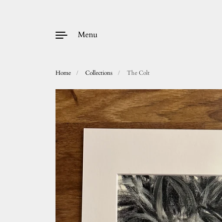
Menu
Home
/
Collections
/
The Colt
Skip to content