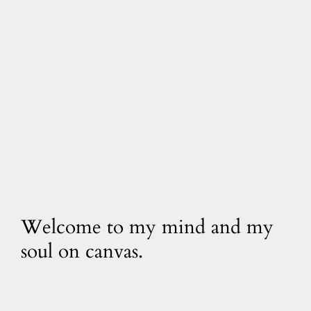
Welcome to my mind and my
soul on canvas.