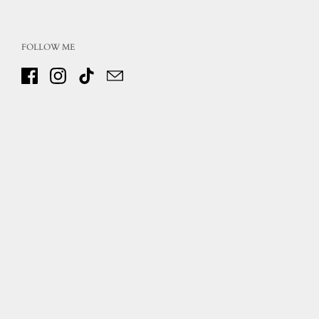
FOLLOW ME
Facebook
Instagram
TikTok
Email
Copyright © 2026
Inspirations on Canvas
.
Powered by