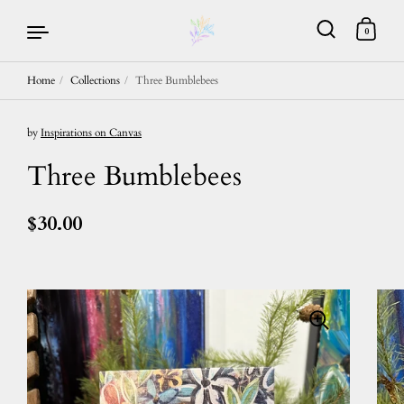
0
Home
/
Collections
/
Three Bumblebees
Skip to content
by
Inspirations on Canvas
Three Bumblebees
$30.00