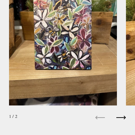
1
/ 2
Previous
Next