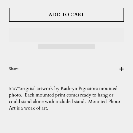
ADD TO CART
Share
5”x7”original artwork by Kathryn Pignatora mounted
photo. Each mounted print comes ready to hang or
could stand alone with included stand. Mounted Photo
Art is a work of art.