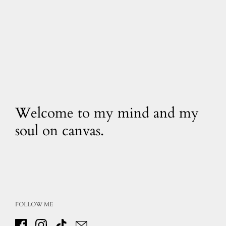
Welcome to my mind and my
soul on canvas.
FOLLOW ME