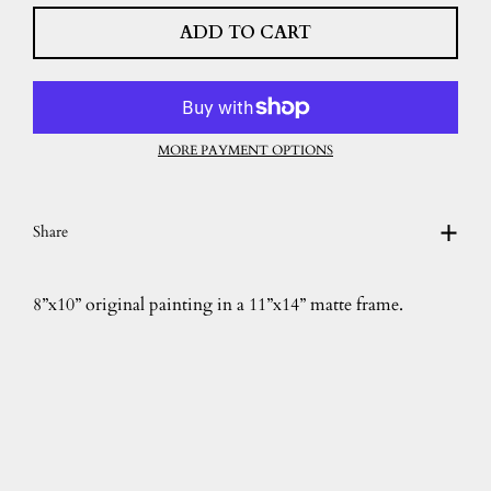
ADD TO CART
MORE PAYMENT OPTIONS
Share
8”x10” original painting in a 11”x14” matte frame.