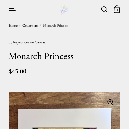
0
Home
/
Collections
/
Monarch Princess
Skip to content
by
Inspirations on Canvas
Monarch Princess
$45.00