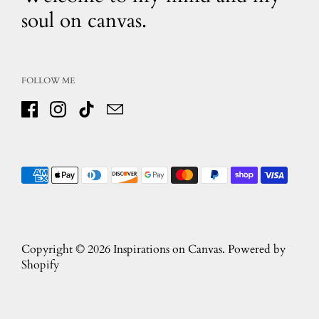
soul on canvas.
FOLLOW ME
Facebook
Instagram
TikTok
Email
Copyright © 2026
Inspirations on Canvas
.
Powered by
Shopify