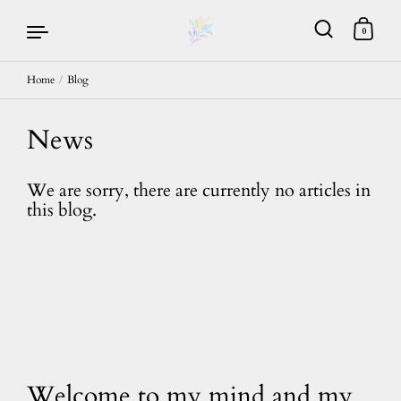
0
Home
/
Blog
Skip to content
News
We are sorry, there are currently no articles in
this blog.
Welcome to my mind and my